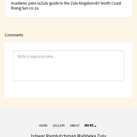
Academic pens isiZulu guide to the Zulu Kingdom:BY North Coast
Rising Sun.co.za
Comments
HOME
GALLERY
ABOUT
MORE
Ishwar Ramlutchman Mabheka Zulu