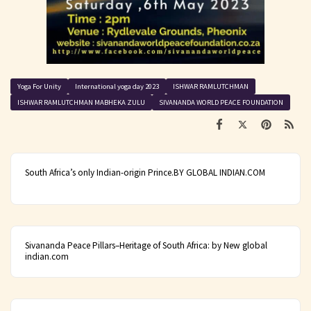
Yoga For Unity
International yoga day 2023
ISHWAR RAMLUTCHMAN
ISHWAR RAMLUTCHMAN MABHEKA ZULU
SIVANANDA WORLD PEACE FOUNDATION
South Africa’s only Indian-origin Prince.BY GLOBAL INDIAN.COM
Sivananda Peace Pillars–Heritage of South Africa: by New global
indian.com