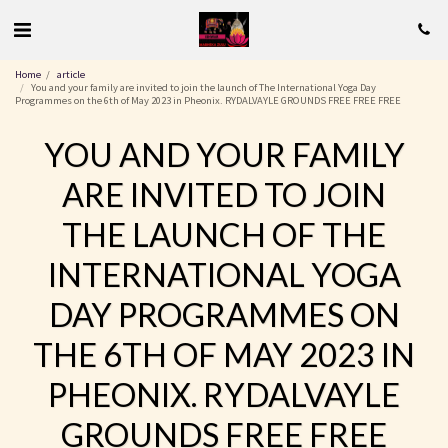
Home
article
You and your family are invited to join the launch of The International Yoga Day
Programmes on the 6th of May 2023 in Pheonix. RYDALVAYLE GROUNDS FREE FREE FREE
YOU AND YOUR FAMILY
ARE INVITED TO JOIN
THE LAUNCH OF THE
INTERNATIONAL YOGA
DAY PROGRAMMES ON
THE 6TH OF MAY 2023 IN
PHEONIX. RYDALVAYLE
GROUNDS FREE FREE