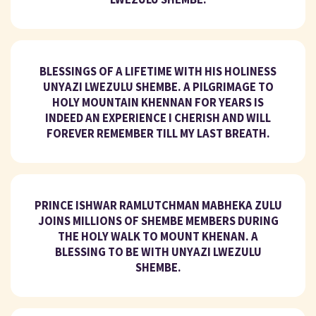
BLESSINGS OF A LIFETIME WITH HIS HOLINESS
UNYAZI LWEZULU SHEMBE. A PILGRIMAGE TO
HOLY MOUNTAIN KHENNAN FOR YEARS IS
INDEED AN EXPERIENCE I CHERISH AND WILL
FOREVER REMEMBER TILL MY LAST BREATH.
PRINCE ISHWAR RAMLUTCHMAN MABHEKA ZULU
JOINS MILLIONS OF SHEMBE MEMBERS DURING
THE HOLY WALK TO MOUNT KHENAN. A
BLESSING TO BE WITH UNYAZI LWEZULU
SHEMBE.