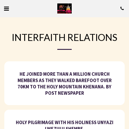
INTERFAITH RELATIONS
HE JOINED MORE THAN A MILLION CHURCH
MEMBERS AS THEY WALKED BAREFOOT OVER
70KM TO THE HOLY MOUNTAIN KHENANA. BY
POST NEWSPAPER
HOLY PILGRIMAGE WITH HIS HOLINESS UNYAZI
LWEZULU SHEMBE.