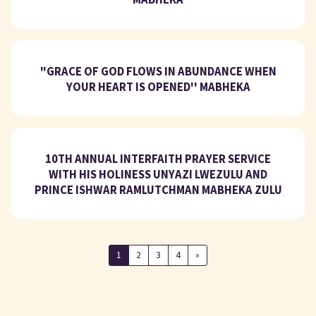
"GRACE OF GOD FLOWS IN ABUNDANCE WHEN
YOUR HEART IS OPENED'' MABHEKA
10TH ANNUAL INTERFAITH PRAYER SERVICE
WITH HIS HOLINESS UNYAZI LWEZULU AND
PRINCE ISHWAR RAMLUTCHMAN MABHEKA ZULU
1
2
3
4
»