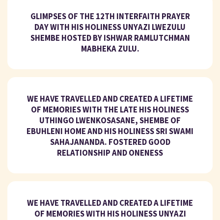
GLIMPSES OF THE 12TH INTERFAITH PRAYER
DAY WITH HIS HOLINESS UNYAZI LWEZULU
SHEMBE HOSTED BY ISHWAR RAMLUTCHMAN
MABHEKA ZULU.
WE HAVE TRAVELLED AND CREATED A LIFETIME
OF MEMORIES WITH THE LATE HIS HOLINESS
UTHINGO LWENKOSASANE, SHEMBE OF
EBUHLENI HOME AND HIS HOLINESS SRI SWAMI
SAHAJANANDA. FOSTERED GOOD
RELATIONSHIP AND ONENESS
WE HAVE TRAVELLED AND CREATED A LIFETIME
OF MEMORIES WITH HIS HOLINESS UNYAZI