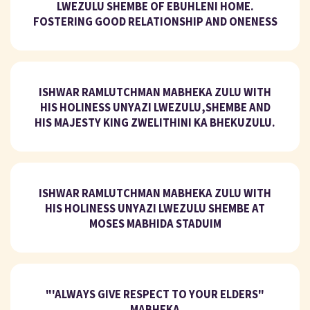
LWEZULU SHEMBE OF EBUHLENI HOME.
FOSTERING GOOD RELATIONSHIP AND ONENESS
ISHWAR RAMLUTCHMAN MABHEKA ZULU WITH
HIS HOLINESS UNYAZI LWEZULU,SHEMBE AND
HIS MAJESTY KING ZWELITHINI KA BHEKUZULU.
ISHWAR RAMLUTCHMAN MABHEKA ZULU WITH
HIS HOLINESS UNYAZI LWEZULU SHEMBE AT
MOSES MABHIDA STADUIM
"'ALWAYS GIVE RESPECT TO YOUR ELDERS"
MABHEKA