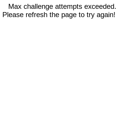
Max challenge attempts exceeded.
Please refresh the page to try again!