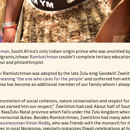
hman,
South Africa’s only Indian-origin prince who was anointed by 
migrants,Ishwar
Ramlutchman
couldn’t complete tertiary educatio
ur and philanthropist.
r Ramlutchman was adopted by the late Zulu king Goodwill Zwelit
eaning ‘the one who cares for the people’
and conferred him with 
eka has become an additional member of our family whom I always
omotion of social cohesion, nature conservation and respect for 
has earned him our respect,” Zwelithini had said. About half of Sout
he KwaZulu-Natal province which falls under the Zulu kingdom where
eremonial duties. Besides Ramlutchman, Zwelithini had many advi
businessman Vivian Reddy
, who was friends with the monarch for m
s in rural Nongoma, regularly organizes Diwali celebrations at hi