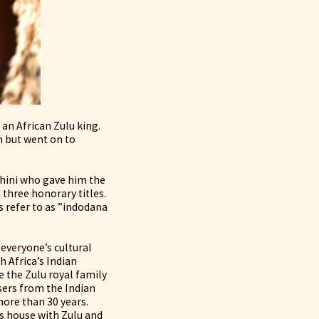
an African Zulu king.
n but went on to
hini who gave him the
three honorary titles.
 refer to as ”indodana
everyone’s cultural
h Africa’s Indian
 the Zulu royal family
sers from the Indian
ore than 30 years.
s house with Zulu and