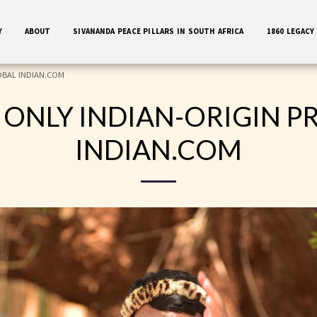
Y
ABOUT
SIVANANDA PEACE PILLARS IN SOUTH AFRICA
1860 LEGACY
GLOBAL INDIAN.COM
 ONLY INDIAN-ORIGIN P
INDIAN.COM