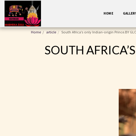
HOME
GALLER
Home
article
South Africa’s only Indian-origin Prince.BY 
SOUTH AFRICA’S