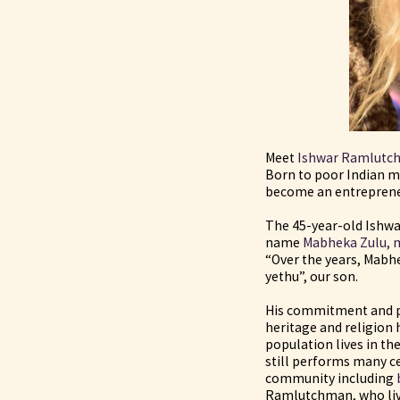
Meet
Ishwar Ramlutc
Born to poor Indian 
become an entreprene
The 45-year-old Ishwa
name
Mabheka Zulu, m
“Over the years, Mabh
yethu”, our son.
His commitment and pr
heritage and religion 
population lives in t
still performs many c
community including
Ramlutchman, who live