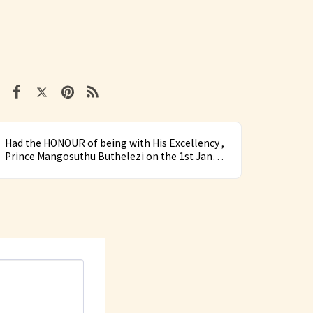
Had the HONOUR of being with His Excellency ,
Prince Mangosuthu Buthelezi on the 1st Jan
2018 at Kwa Phindangane Royal Residence in
Mahlabatini