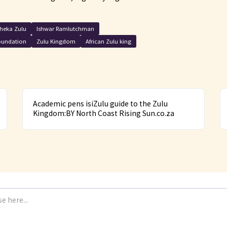
heka Zulu
Ishwar Ramlutchman
oundation
Zulu Kingdom
African Zulu king
Academic pens isiZulu guide to the Zulu
Kingdom:BY North Coast Rising Sun.co.za