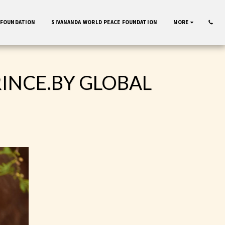
 FOUNDATION
SIVANANDA WORLD PEACE FOUNDATION
MORE
RINCE.BY GLOBAL