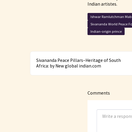
Indian artistes.
Ishwar Ramlutchman Mab
Sivananda World Peace F
Indian-origin prince
Sivananda Peace Pillars–Heritage of South
Africa: by New global indian.com
Comments