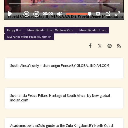
Happy Holi
Ishwar Ramlutchman Mabheka Zulu
Ishwar Ramlutchman
Sivananda World Peace Foundation
South Africa’s only Indian-origin Prince.BY GLOBAL INDIAN.COM
Sivananda Peace Pillars–Heritage of South Africa: by New global
indian.com
Academic pens isiZulu guide to the Zulu Kingdom:BY North Coast