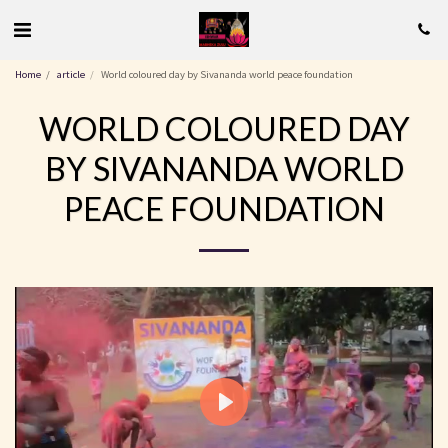
Home
article
World coloured day by Sivananda world peace foundation
WORLD COLOURED DAY
BY SIVANANDA WORLD
PEACE FOUNDATION