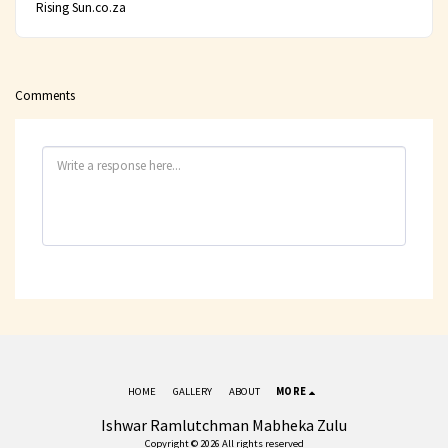
Rising Sun.co.za
Comments
HOME
GALLERY
ABOUT
MORE
Ishwar Ramlutchman Mabheka Zulu
Copyright © 2026 All rights reserved