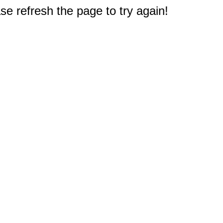
e refresh the page to try again!