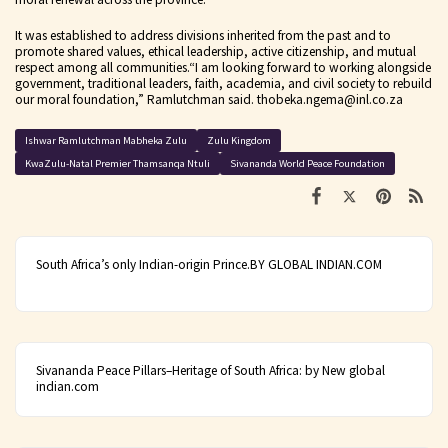
It was established to address divisions inherited from the past and to
promote shared values, ethical leadership, active citizenship, and mutual
respect among all communities.
“I am looking forward to working alongside
government, traditional leaders, faith, academia, and civil society to rebuild
our moral foundation,” Ramlutchman said.
thobeka.ngema@inl.co.za
Ishwar Ramlutchman Mabheka Zulu
Zulu Kingdom
KwaZulu-Natal Premier Thamsanqa Ntuli
Sivananda World Peace Foundation
South Africa’s only Indian-origin Prince.BY GLOBAL INDIAN.COM
Sivananda Peace Pillars–Heritage of South Africa: by New global
indian.com