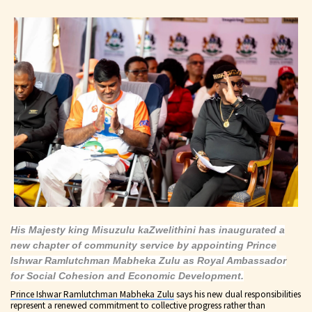
His Majesty king Misuzulu kaZwelithini has inaugurated a
new chapter of community service by appointing Prince
Ishwar Ramlutchman Mabheka Zulu as Royal Ambassador
for Social Cohesion and Economic Development.
Prince Ishwar Ramlutchman Mabheka Zulu
says his new dual responsibilities
represent a renewed commitment to collective progress rather than