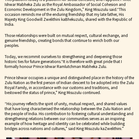
Ishwar Mabheka Zulu as the Royal Ambassador of Social Cohesion and
Economic Development in the Zulu Kingdom,” King Misuzulu said.
“This
occasion reminds me of the enduring friendship that my late father, His
Majesty King Goodwill Zwelithini kaBhekuzulu, shared with the Republic of
India.
Those relationships were built on mutual respect, cultural exchange, and
genuine friendship, creating bonds that continue to enrich both our
peoples.
Today, we recommit ourselves to strengthening and deepening those
historic ties for future generations.
“It is therefore with great pride that I
formally honour Prince Ishwar Ramlutchman Mabheka Zulu.
Prince Ishwar occupies a unique and distinguished place in the history of the
Zulu Nation as the first person of Indian descent to be adopted into the Zulu
Royal Family, in accordance with our customs and traditions, and
bestowed the status of prince,” King Misuzulu continued.
“His journey reflects the spirit of unity, mutual respect, and shared values
that have long characterised the relationship between the Zulu Nation and
the people of India. His contribution to fostering cultural understanding and
strengthening relations between our communities serves as an inspiring
example of how heritage and identity can be celebrated while building
bridges across nations and cultures,” said King Misuzulu kaZwelithini.”