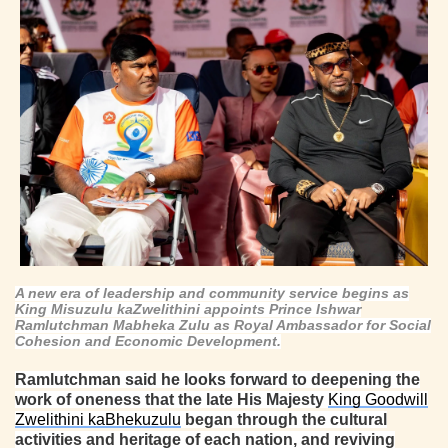
A new era of leadership and community service begins as
King Misuzulu kaZwelithini appoints Prince Ishwar
Ramlutchman Mabheka Zulu as Royal Ambassador for Social
Cohesion and Economic Development.
Ramlutchman said he looks forward to deepening the
work of oneness that the late His Majesty
King Goodwill
Zwelithini kaBhekuzulu
began through the cultural
activities and heritage of each nation, and reviving