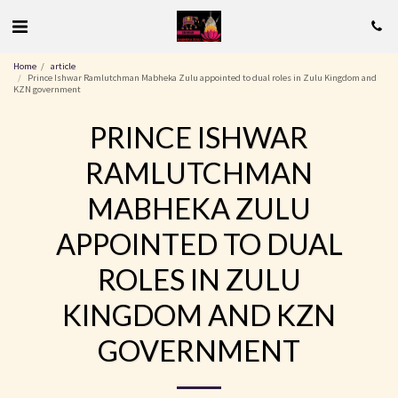
Home
article
Prince Ishwar Ramlutchman Mabheka Zulu appointed to dual roles in Zulu Kingdom and
KZN government
PRINCE ISHWAR
RAMLUTCHMAN
MABHEKA ZULU
APPOINTED TO DUAL
ROLES IN ZULU
KINGDOM AND KZN
GOVERNMENT