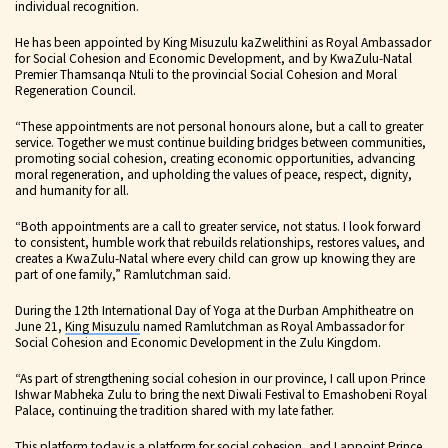
individual recognition.
He has been appointed by King Misuzulu kaZwelithini as Royal Ambassador
for Social Cohesion and Economic Development, and by KwaZulu-Natal
Premier Thamsanqa Ntuli to the provincial Social Cohesion and Moral
Regeneration Council.
“These appointments are not personal honours alone, but a call to greater
service. Together we must continue building bridges between communities,
promoting social cohesion, creating economic opportunities, advancing
moral regeneration, and upholding the values of peace, respect, dignity,
and humanity for all.
“Both appointments are a call to greater service, not status. I look forward
to consistent, humble work that rebuilds relationships, restores values, and
creates a KwaZulu-Natal where every child can grow up knowing they are
part of one family,” Ramlutchman said.
During the 12th International Day of Yoga at the Durban Amphitheatre on
June 21,
King Misuzulu
named Ramlutchman as Royal Ambassador for
Social Cohesion and Economic Development in the Zulu Kingdom.
“As part of strengthening social cohesion in our province, I call upon Prince
Ishwar Mabheka Zulu to bring the next Diwali Festival to Emashobeni Royal
Palace, continuing the tradition shared with my late father.
This platform today is a platform for social cohesion, and I appoint Prince