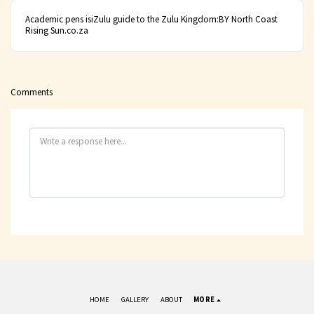
Academic pens isiZulu guide to the Zulu Kingdom:BY North Coast
Rising Sun.co.za
Comments
HOME
GALLERY
ABOUT
MORE