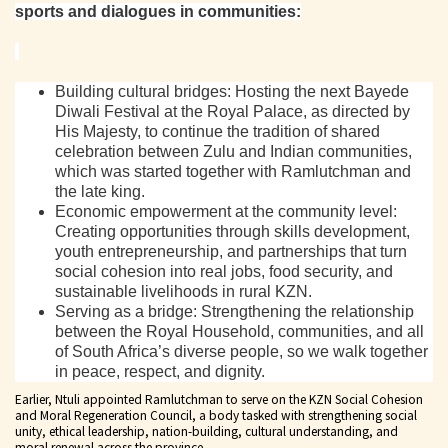
sports and dialogues in communities:
Building cultural bridges: Hosting the next Bayede
Diwali Festival at the Royal Palace, as directed by
His Majesty, to continue the tradition of shared
celebration between Zulu and Indian communities,
which was started together with Ramlutchman and
the late king.
Economic empowerment at the community level:
Creating opportunities through skills development,
youth entrepreneurship, and partnerships that turn
social cohesion into real jobs, food security, and
sustainable livelihoods in rural KZN.
Serving as a bridge: Strengthening the relationship
between the Royal Household, communities, and all
of South Africa’s diverse people, so we walk together
in peace, respect, and dignity.
Earlier, Ntuli appointed Ramlutchman to serve on the KZN Social Cohesion
and Moral Regeneration Council, a body tasked with strengthening social
unity, ethical leadership, nation-building, cultural understanding, and
moral renewal across the province.