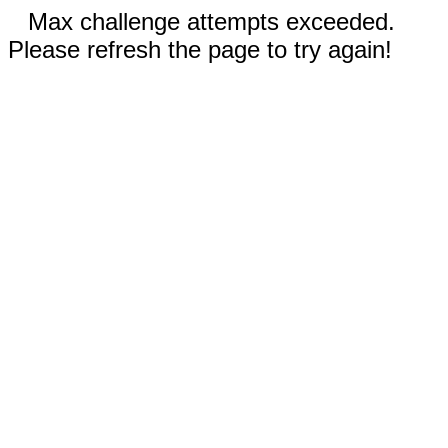
Max challenge attempts exceeded.
Please refresh the page to try again!