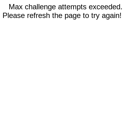
Max challenge attempts exceeded.
Please refresh the page to try again!