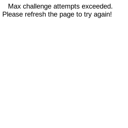
Max challenge attempts exceeded.
Please refresh the page to try again!