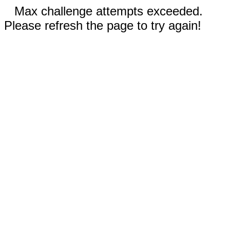
Max challenge attempts exceeded.
Please refresh the page to try again!