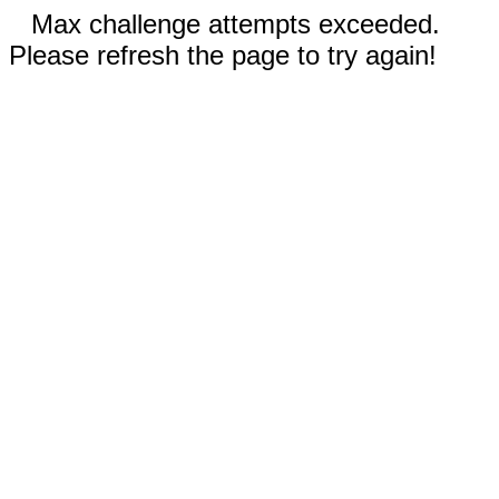
Max challenge attempts exceeded.
Please refresh the page to try again!