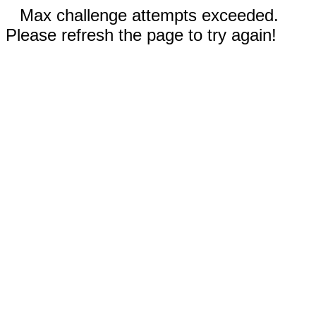
Max challenge attempts exceeded.
Please refresh the page to try again!