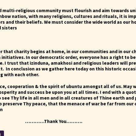
d multi-religious community must flourish and aim towards uni
ainbow nation, with many religions, cultures and rituals, it is i
rs and their beliefs. We must consider the wide world as our h
d sisters
that charity begins at home, in our communities and in our c
 initiatives. In our democratic order, everyone has a right to be
e. I trust that izinduna, amakhosi and religious leaders will pre
ct.
In conclusion as we gather here today on this historic occa
g with each other.
e, cooperation & the spirit of ubuntu amongst all of us. May w
osperity and success be upon you at all times.
I end with a quo
o see Thy life in all men and in all creatures of Thine earth and
to preserve Thy peace, that the menace of war be far from our
en
ank You……….
N