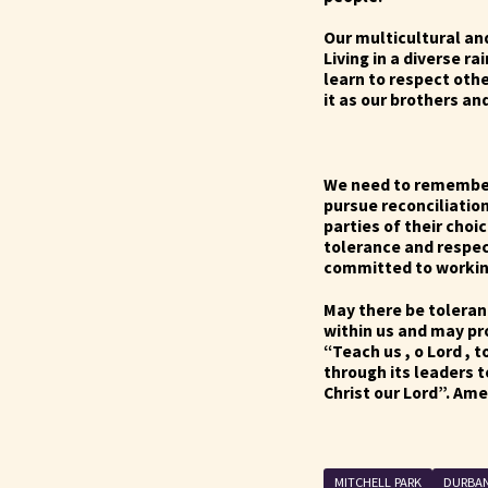
Our multicultural an
Living in a diverse r
learn to respect othe
it as our brothers an
We need to remember 
pursue reconciliation
parties of their choic
tolerance and respe
committed to workin
May there be toleranc
within us and may pr
“Teach us , o Lord , t
through its leaders 
Christ our Lord”. Am
…………Th
MITCHELL PARK
DURBA