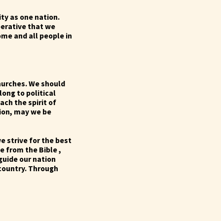
ty as one nation.
mperative that we
ome and all people in
hurches. We should
long to political
ach the spirit of
sion, may we be
e strive for the best
te from the Bible ,
 guide our nation
 country. Through