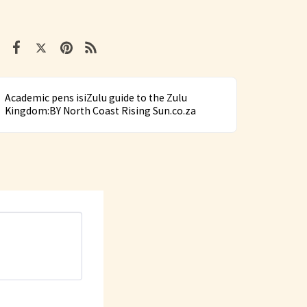
Academic pens isiZulu guide to the Zulu
Kingdom:BY North Coast Rising Sun.co.za