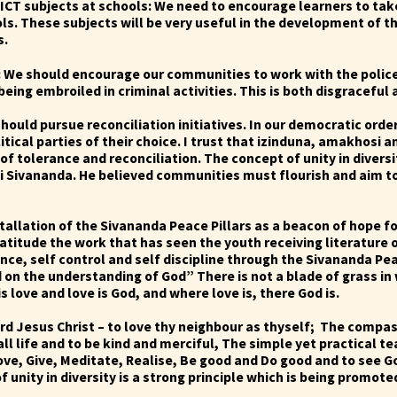
 ICT subjects at schools: We need to encourage learners to ta
ls. These subjects will be very useful in the development of th
s.
: We should encourage our communities to work with the police 
eing embroiled in criminal activities. This is both disgraceful
should pursue reconciliation initiatives. In our democratic orde
litical parties of their choice. I trust that izinduna, amakhosi a
t of tolerance and reconciliation.
The concept of unity in diversi
mi Sivananda. He believed communities must flourish and aim t
tallation of the Sivananda Peace Pillars as a beacon of hope f
titude the work that has seen the youth receiving literature 
ence, self control and self discipline through the Sivananda P
on the understanding of God” There is not a blade of grass in 
love and love is God, and where love is, there God is.
rd Jesus Christ – to love thy neighbour as thyself; The compa
ll life and to be kind and merciful, The simple yet practical 
ove, Give, Meditate, Realise, Be good and Do good and to see G
 unity in diversity is a strong principle which is being promo