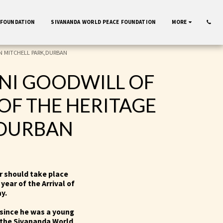
 FOUNDATION
SIVANANDA WORLD PEACE FOUNDATION
MORE
N MITCHELL PARK,DURBAN
INI GOODWILL OF
OF THE HERITAGE
,DURBAN
ar should take place
year of the Arrival of
ay.
since he was a young
 the Sivananda World