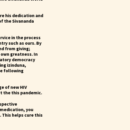
re his dedication and
 of the Sivananda
rvice in the process
try such as ours.
By
d from giving;
 own greatness. In
patory democracy
ing izinduna,
e following
ge of new HIV
st the this pandemic.
espective
 medication, you
 This helps cure this