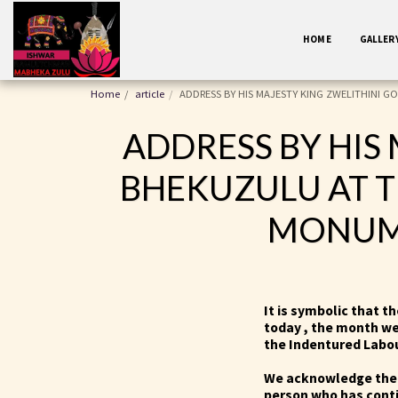
HOME
GALLER
Home
article
ADDRESS BY HIS MAJESTY KING ZWELITHINI G
ADDRESS BY HIS
BHEKUZULU AT T
MONUME
It is symbolic that t
today , the month w
the Indentured Labou
We acknowledge the 
person who has conti