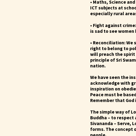
• Maths, Science and
ICT subjects at
schoo
especially rural area
• Fight against crime
is sad to see women b
• Reconciliation: We 
right to belong to po
will preach the spiri
principle of Sri Swa
nation.
We have seen the ins
acknowledge with gra
inspiration on obedi
Peace must be based 
Remember that God is 
The simple way of Lo
Buddha – to respect a
Sivananda – Serve, L
forms. The concept of
people.