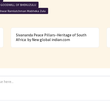
I GOODWILL OF BHEKUZULU
shwar Ramlutchman Mabheka Zulu
Sivananda Peace Pillars–Heritage of South
Africa: by New global indian.com