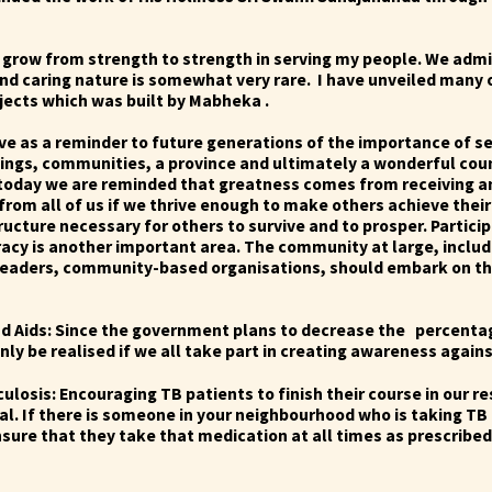
grow from strength to strength in serving my people. We admi
 and caring nature is somewhat very rare. I have unveiled many
ojects which was built by Mabheka .
rve as a reminder to future generations of the importance of se
ings, communities, a province and ultimately a wonderful coun
oday we are reminded that greatness comes from receiving an
rom all of us if we thrive enough to make others achieve their
ructure necessary for others to survive and to prosper.
Partici
acy is another important area. The community at large, includ
 leaders, community-based organisations, should embark on th
and Aids: Since the government plans to decrease the percenta
only be realised if we all take part in creating awareness again
culosis: Encouraging TB patients to finish their course in our r
cal. If there is someone in your neighbourhood who is taking TB
ure that they take that medication at all times as prescribed.