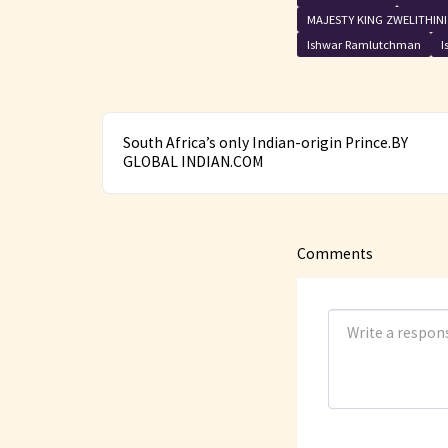
MAJESTY KING ZWELITHIN
Ishwar Ramlutchman
I
South Africa’s only Indian-origin Prince.BY
GLOBAL INDIAN.COM
Comments