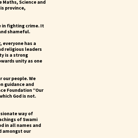
ke Maths, Science and
is province,
in fighting crime. It
 and shameful.
r, everyone has a
nd religious leaders
ty is a strong
owards unity as one
or our people. We
on guidance and
eace Foundation
“Our
which God is not.
ssionate way of
teachings of Swami
od in all names and
ted amongst our