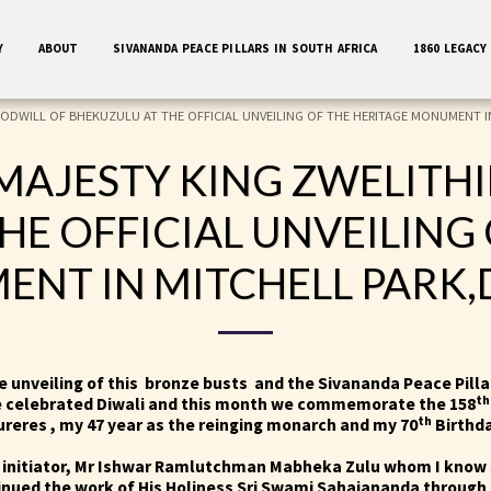
Y
ABOUT
SIVANANDA PEACE PILLARS IN SOUTH AFRICA
1860 LEGACY
OODWILL OF BHEKUZULU AT THE OFFICIAL UNVEILING OF THE HERITAGE MONUMENT I
 MAJESTY KING ZWELITH
HE OFFICIAL UNVEILING 
NT IN MITCHELL PARK
he unveiling of this bronze busts and the Sivananda Peace Pill
th
e celebrated Diwali and this month we commemorate the 158
th
reres , my 47 year as the reinging monarch and my 70
Birthd
initiator, Mr Ishwar Ramlutchman Mabheka Zulu whom I know 
nued the work of His Holiness Sri Swami Sahajananda through