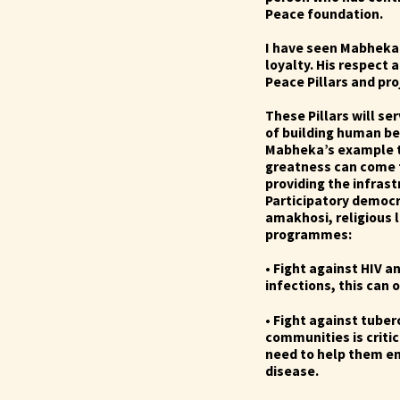
Peace foundation.
I have seen Mabheka 
loyalty. His respect
Peace Pillars and pr
These Pillars will se
of building human be
Mabheka’s example t
greatness can come f
providing the infrast
Participatory democr
amakhosi, religious
programmes:
• Fight against HIV 
infections, this can 
• Fight against tuber
communities is criti
need to help them ens
disease.