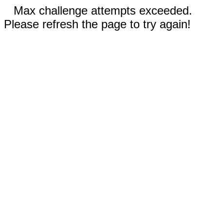
Max challenge attempts exceeded.
Please refresh the page to try again!