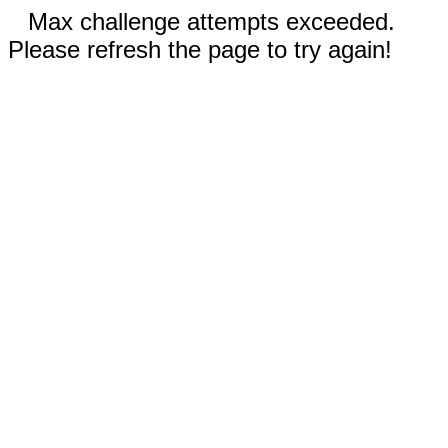
Max challenge attempts exceeded.
Please refresh the page to try again!