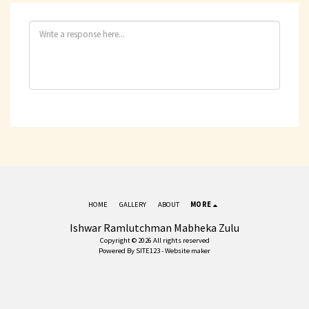
HOME
GALLERY
ABOUT
MORE
Ishwar Ramlutchman Mabheka Zulu
Copyright © 2026 All rights reserved
Powered By
SITE123
-
Website maker