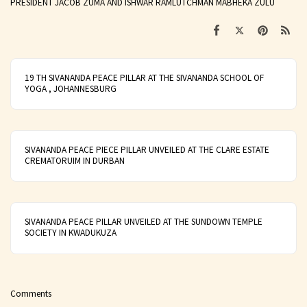
PRESIDENT JACOB ZUMA AND ISHWAR RAMLUTCHMAN MABHEKA ZULU
19 TH SIVANANDA PEACE PILLAR AT THE SIVANANDA SCHOOL OF
YOGA , JOHANNESBURG
SIVANANDA PEACE PIECE PILLAR UNVEILED AT THE CLARE ESTATE
CREMATORUIM IN DURBAN
SIVANANDA PEACE PILLAR UNVEILED AT THE SUNDOWN TEMPLE
SOCIETY IN KWADUKUZA
Comments