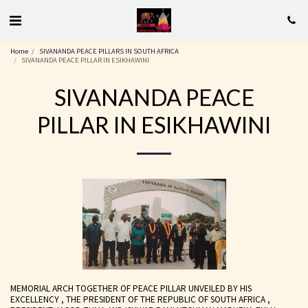
Home
SIVANANDA PEACE PILLARS IN SOUTH AFRICA
SIVANANDA PEACE PILLAR IN ESIKHAWINI
SIVANANDA PEACE
PILLAR IN ESIKHAWINI
MEMORIAL ARCH TOGETHER OF PEACE PILLAR UNVEILED BY HIS
EXCELLENCY , THE PRESIDENT OF THE REPUBLIC OF SOUTH AFRICA ,