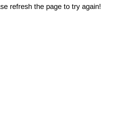
e refresh the page to try again!