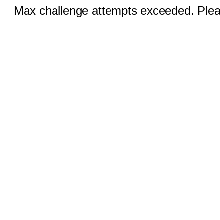
Max challenge attempts exceeded. Pleas