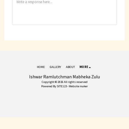
HOME
GALLERY
ABOUT
MORE
Ishwar Ramlutchman Mabheka Zulu
Copyright © 2026 All rights reserved
Powered By
SITE123
-
Website maker