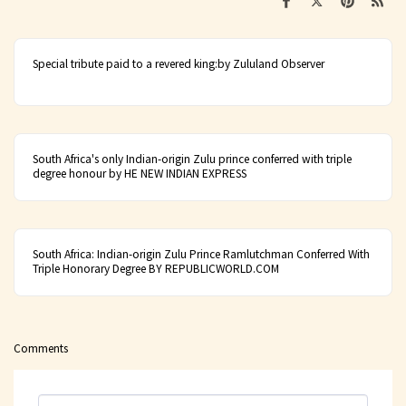
Special tribute paid to a revered king:by Zululand Observer
South Africa's only Indian-origin Zulu prince conferred with triple
degree honour by HE NEW INDIAN EXPRESS
South Africa: Indian-origin Zulu Prince Ramlutchman Conferred With
Triple Honorary Degree BY REPUBLICWORLD.COM
Comments