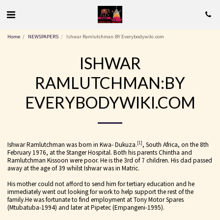
Home
NEWSPAPERS
Ishwar Ramlutchman:BY Everybodywiki.com
ISHWAR
RAMLUTCHMAN:BY
EVERYBODYWIKI.COM
[1]
Ishwar Ramlutchman was born in Kwa- Dukuza.
, South Africa, on the 8th
February 1976, at the Stanger Hospital. Both his parents Chintha and
Ramlutchman Kissoon were poor. He is the 3rd of 7 children. His dad passed
away at the age of 39 whilst Ishwar was in Matric.
His mother could not afford to send him for tertiary education and he
immediately went out looking for work to help support the rest of the
family.He was fortunate to find employment at Tony Motor Spares
(Mtubatuba-1994) and later at Pipetec (Empangeni-1995).