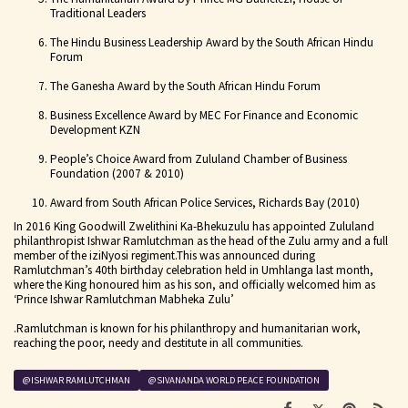
Traditional Leaders
The Hindu Business Leadership Award by the South African Hindu
Forum
The Ganesha Award by the South African Hindu Forum
Business Excellence Award by MEC For Finance and Economic
Development KZN
People’s Choice Award from Zululand Chamber of Business
Foundation (2007 & 2010)
Award from South African Police Services, Richards Bay (2010)
In 2016 King Goodwill Zwelithini Ka-Bhekuzulu
has appointed Zululand
philanthropist Ishwar Ramlutchman as the head of the Zulu army and a full
member of the iziNyosi regiment.This was announced during
Ramlutchman’s 40th birthday celebration held in Umhlanga last month,
where the King honoured him as his son, and officially welcomed him as
‘Prince Ishwar Ramlutchman Mabheka Zulu’
.Ramlutchman is known for his philanthropy and humanitarian work,
reaching the poor, needy and destitute in all communities.
@ISHWAR RAMLUTCHMAN
@SIVANANDA WORLD PEACE FOUNDATION