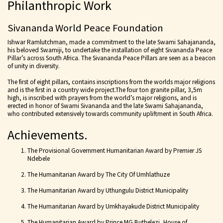
Philanthropic Work
Sivananda World Peace Foundation
Ishwar Ramlutchman, made a commitment to the late Swami Sahajananda,
his beloved Swamiji, to undertake the installation of eight Sivananda Peace
Pillar’s across South Africa. The Sivananda Peace Pillars are seen as a beacon
of unity in diversity.
The first of eight pillars, contains inscriptions from the worlds major religions
and is the first in a country wide project.The four ton granite pillar, 3,5m
high, is inscribed with prayers from the world’s major religions, and is
erected in honor of Swami Sivananda and the late Swami Sahajananda,
who contributed extensively towards community upliftment in South Africa.
Achievements.
The Provisional Government Humanitarian Award by Premier JS
Ndebele
The Humanitarian Award by The City Of Umhlathuze
The Humanitarian Award by Uthungulu District Municipality
The Humanitarian Award by Umkhayakude District Municipality
The Humanitarian Award by Prince MG Buthelezi, House of