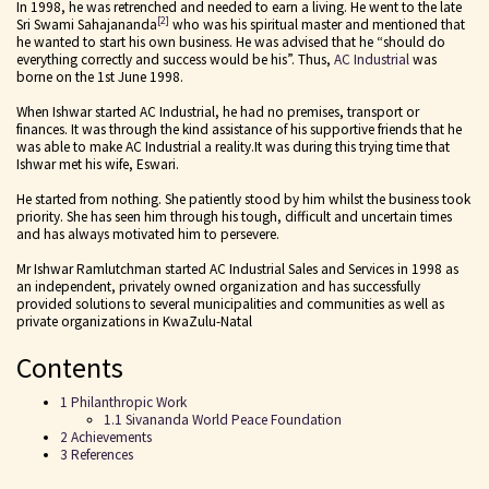
In 1998, he was retrenched and needed to earn a living. He went to the late
[2]
Sri Swami Sahajananda
who was his spiritual master and mentioned that
he wanted to start his own business. He was advised that he “should do
everything correctly and success would be his”. Thus,
AC Industrial
was
borne on the 1st June 1998.
When Ishwar started AC Industrial, he had no premises, transport or
finances. It was through the kind assistance of his supportive friends that he
was able to make AC Industrial a reality.It was during this trying time that
Ishwar met his wife, Eswari.
He started from nothing. She patiently stood by him whilst the business took
priority. She has seen him through his tough, difficult and uncertain times
and has always motivated him to persevere.
Mr Ishwar Ramlutchman started AC Industrial Sales and Services in 1998 as
an independent, privately owned organization and has successfully
provided solutions to several municipalities and communities as well as
private organizations in KwaZulu-Natal
Contents
1 Philanthropic Work
1.1 Sivananda World Peace Foundation
2 Achievements
3 References