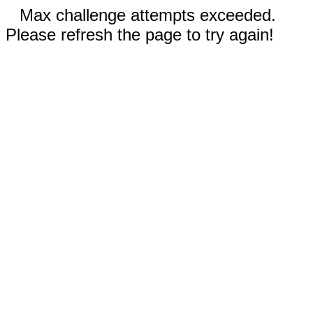
Max challenge attempts exceeded.
Please refresh the page to try again!