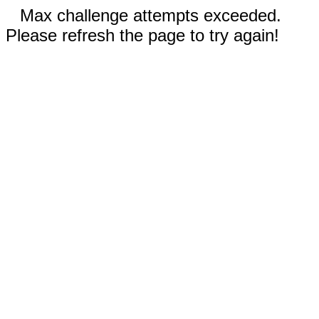
Max challenge attempts exceeded.
Please refresh the page to try again!