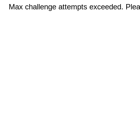
Max challenge attempts exceeded. Pleas