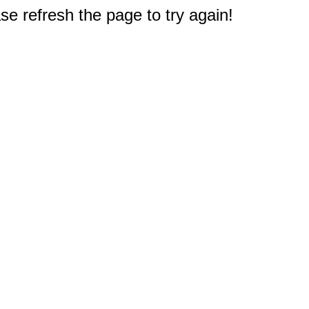
e refresh the page to try again!