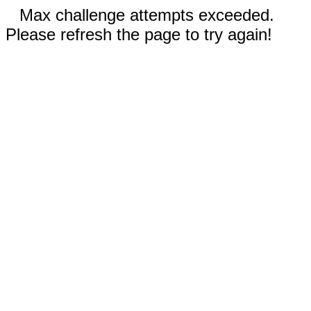
Max challenge attempts exceeded.
Please refresh the page to try again!