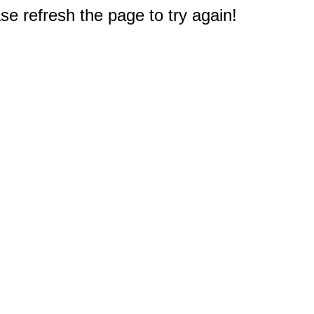
e refresh the page to try again!