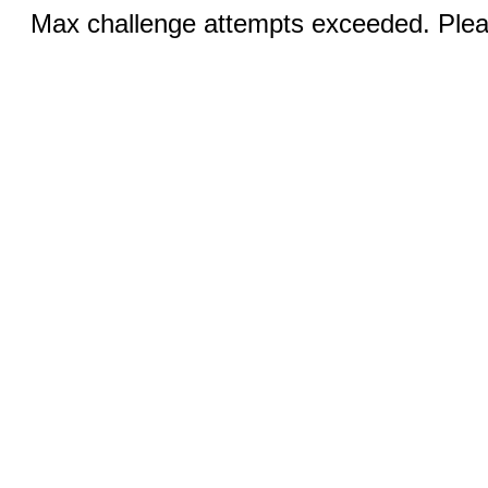
Max challenge attempts exceeded. Pleas