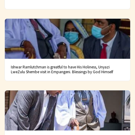
Ishwar Ramlutchman is greatful to have His Holiness, Unyazi
LweZulu Shembe visit in Empangeni. Blessings by God Himself