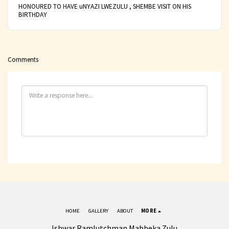
HONOURED TO HAVE uNYAZI LWEZULU , SHEMBE VISIT ON HIS
BIRTHDAY
Comments
HOME
GALLERY
ABOUT
MORE
Ishwar Ramlutchman Mabheka Zulu