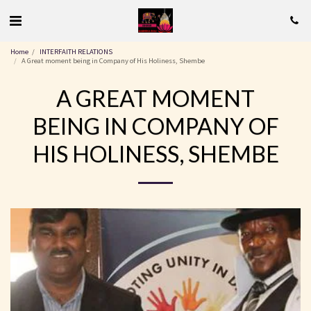
Home
INTERFAITH RELATIONS
A Great moment being in Company of His Holiness, Shembe
A GREAT MOMENT
BEING IN COMPANY OF
HIS HOLINESS, SHEMBE