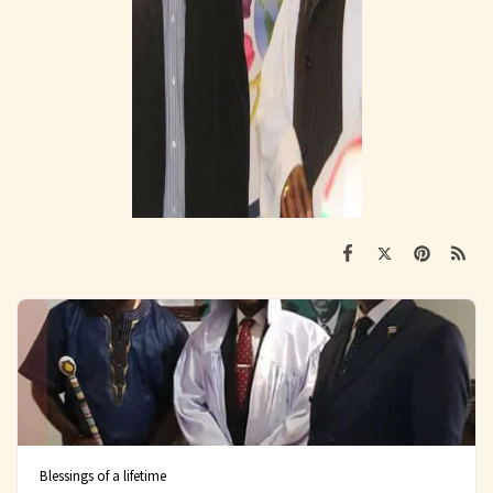
Blessings of a lifetime