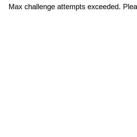
Max challenge attempts exceeded. Pleas