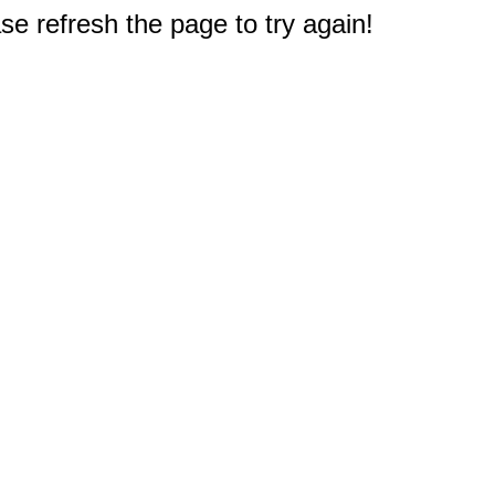
e refresh the page to try again!