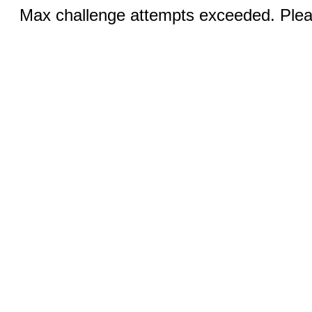
Max challenge attempts exceeded. Pleas