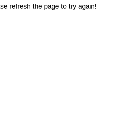
e refresh the page to try again!