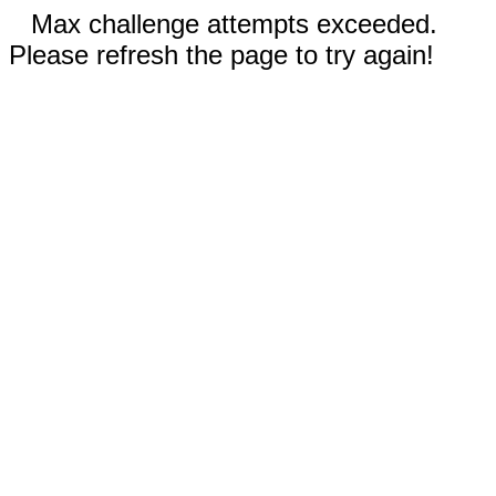
Max challenge attempts exceeded.
Please refresh the page to try again!