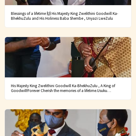
Blessings of a lifetime 🙌 His Majesty King Zwelithini Goodwill Ka-
BhekhuZulu and His Holiness Baba Shembe , Unyazi LweZulu
His Majesty King Zwelithini Goodwill Ka-BhekhuZulu , A King of
Goodwill!Forever Cherish the memories of a lifetime.Usuku
lwanamuhla bekuwusuku olukhulu kakhulu.Lapho sibungaza usuku
lokuzalwa kweNkosi yeSizwe samaZulu, iNkosi yethu esasiyithanda
kakhulu.INkosi uZwelithini KaBhekuzulu!!!U-Bhejane
phum’esiqiwini!!!U-Hlanga LoMhlabathi!!!U-Ndab’omuhle
kakhulu!!!UMdlokombane!!!Bayede!!! Wena
WeNdlovu!!!Bayede!!!#UbukhosiBukaZulu
#AmaQhaweEsizwe#CelebratingTheLifeOfAZuluKing.