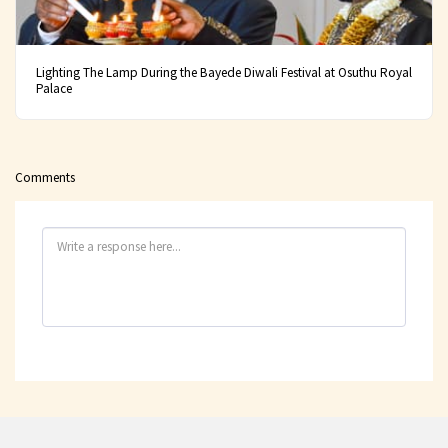
Lighting The Lamp During the Bayede Diwali Festival at Osuthu Royal
Palace
Comments