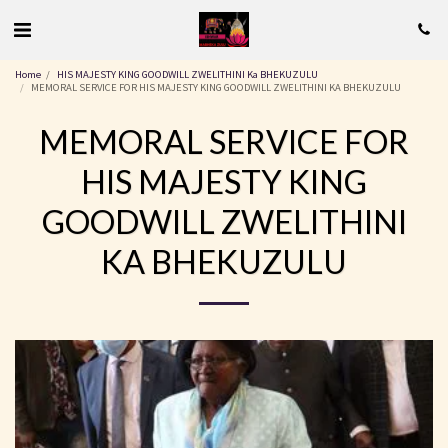
Home
HIS MAJESTY KING GOODWILL ZWELITHINI Ka BHEKUZULU
MEMORAL SERVICE FOR HIS MAJESTY KING GOODWILL ZWELITHINI KA BHEKUZULU
MEMORAL SERVICE FOR
HIS MAJESTY KING
GOODWILL ZWELITHINI
KA BHEKUZULU