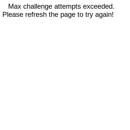
Max challenge attempts exceeded.
Please refresh the page to try again!