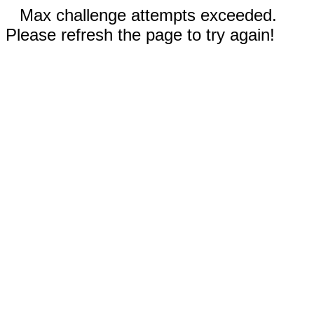
Max challenge attempts exceeded.
Please refresh the page to try again!