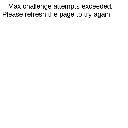
Max challenge attempts exceeded.
Please refresh the page to try again!