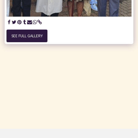
SEE FULL GALLERY