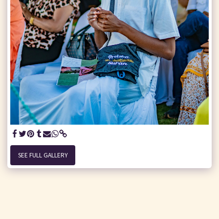
SEE FULL GALLERY