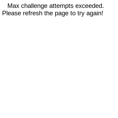
Max challenge attempts exceeded.
Please refresh the page to try again!