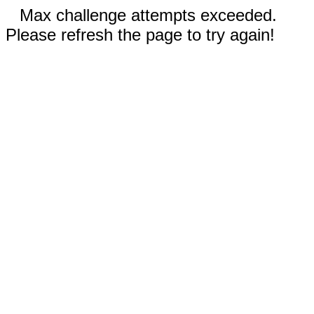
Max challenge attempts exceeded.
Please refresh the page to try again!