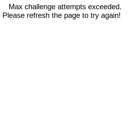
Max challenge attempts exceeded.
Please refresh the page to try again!