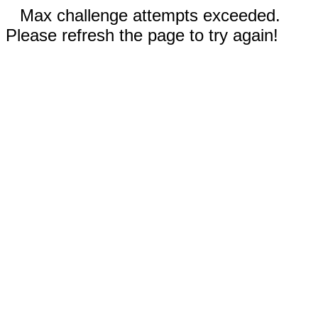
Max challenge attempts exceeded.
Please refresh the page to try again!