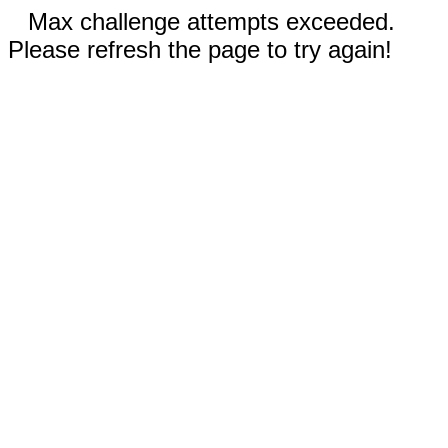
Max challenge attempts exceeded.
Please refresh the page to try again!