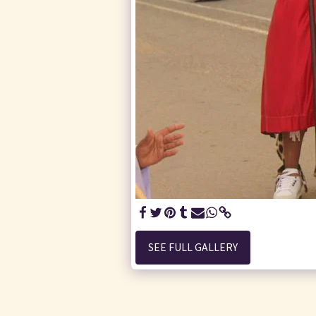
SEE FULL GALLERY