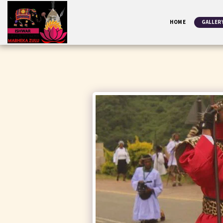
HOME
GALLER