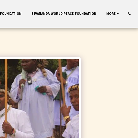
 FOUNDATION
SIVANANDA WORLD PEACE FOUNDATION
MORE