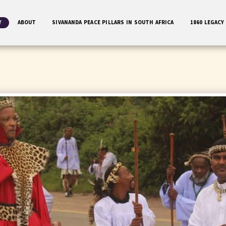
Y
ABOUT
SIVANANDA PEACE PILLARS IN SOUTH AFRICA
1860 LEGACY