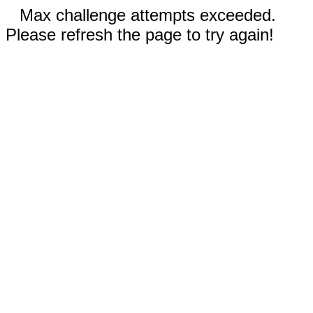
Max challenge attempts exceeded.
Please refresh the page to try again!