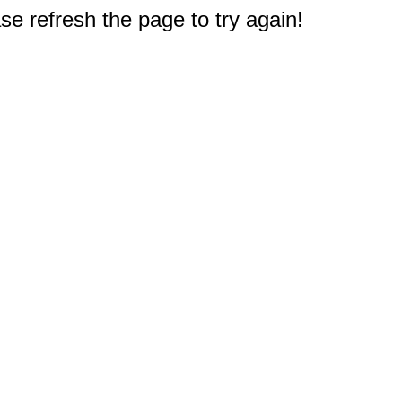
e refresh the page to try again!