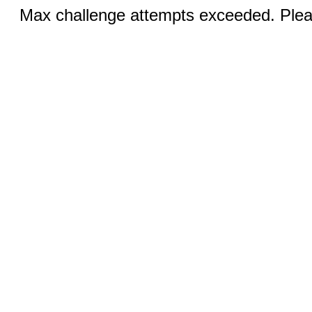
Max challenge attempts exceeded. Pleas