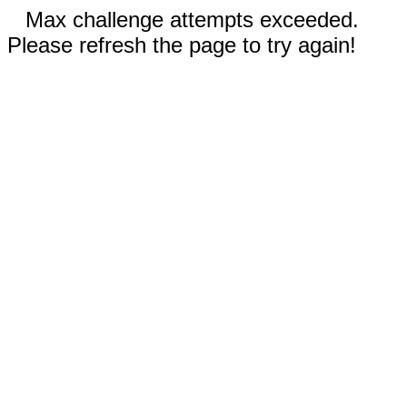
Max challenge attempts exceeded.
Please refresh the page to try again!