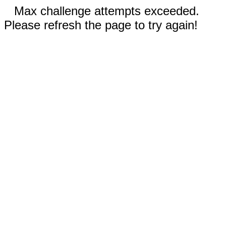
Max challenge attempts exceeded.
Please refresh the page to try again!