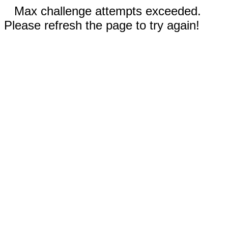
Max challenge attempts exceeded.
Please refresh the page to try again!