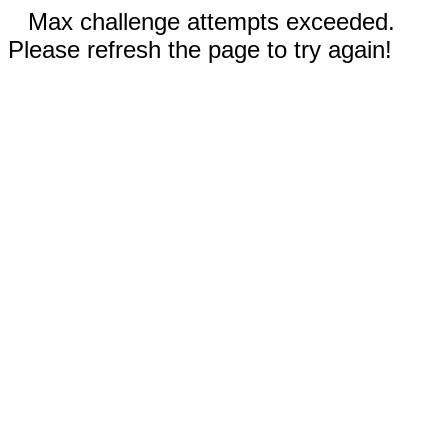
Max challenge attempts exceeded.
Please refresh the page to try again!