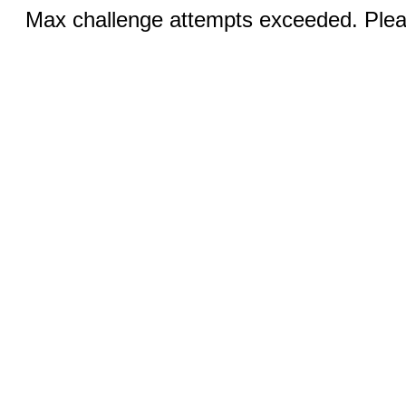
Max challenge attempts exceeded. Pleas