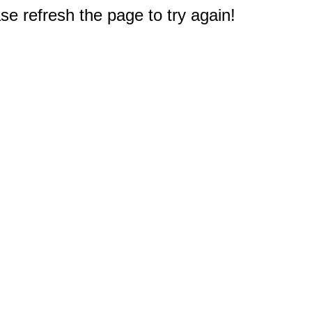
e refresh the page to try again!