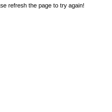
e refresh the page to try again!