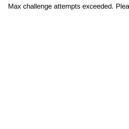
Max challenge attempts exceeded. Pleas