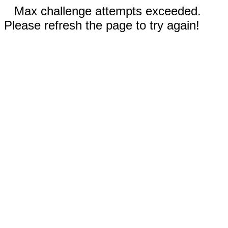
Max challenge attempts exceeded.
Please refresh the page to try again!