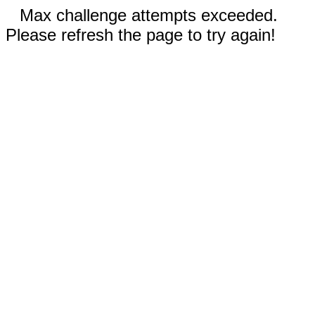
Max challenge attempts exceeded.
Please refresh the page to try again!